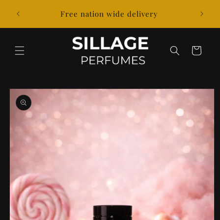
Skip to
k out
Free nation wide delivery
content
Cart
Skip to
product
information