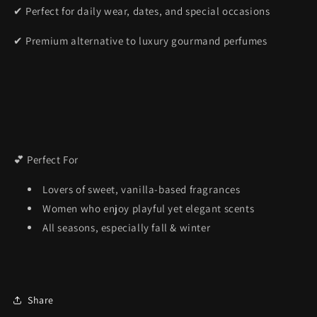
✔ Perfect for daily wear, dates, and special occasions
✔ Premium alternative to luxury gourmand perfumes
💕 Perfect For
Lovers of sweet, vanilla-based fragrances
Women who enjoy playful yet elegant scents
All seasons, especially fall & winter
Share