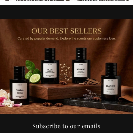
sillageperfumes.pk
sillageperfumes.pk
Subscribe to our emails