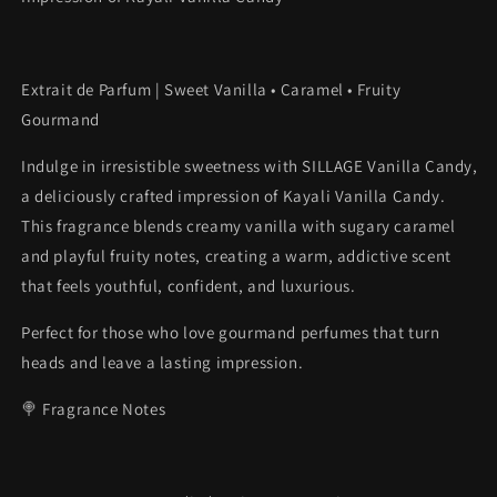
Extrait de Parfum | Sweet Vanilla • Caramel • Fruity
Gourmand
Indulge in irresistible sweetness with SILLAGE Vanilla Candy,
a deliciously crafted impression of Kayali Vanilla Candy.
This fragrance blends creamy vanilla with sugary caramel
and playful fruity notes, creating a warm, addictive scent
that feels youthful, confident, and luxurious.
Perfect for those who love gourmand perfumes that turn
heads and leave a lasting impression.
🍭 Fragrance Notes