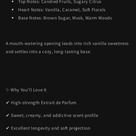
Top Notes: Candied Fruits, Sugary Citrus
Heart Notes: Vanilla, Caramel, Soft Florals
Base Notes: Brown Sugar, Musk, Warm Woods
A mouth-watering opening leads into rich vanilla sweetness
and settles into a cozy, long-lasting base.
✨ Why You’ll Love It
✔ High-strength Extrait de Parfum
✔ Sweet, creamy, and addictive scent profile
✔ Excellent longevity and soft projection