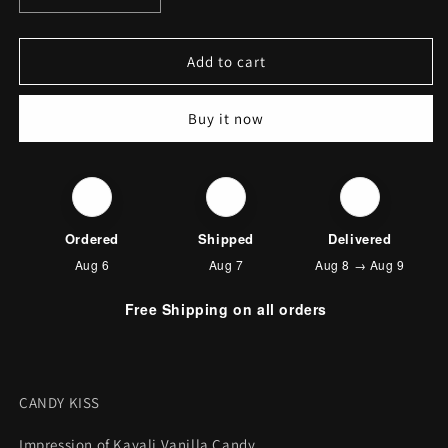
quantity
quantity
for
for
CANDY
CANDY
Add to cart
KISS
KISS
(KAYALI
(KAYALI
Buy it now
VANILLA
VANILLA
CANDY)
CANDY)
🛒
🚚
📦
Ordered
Shipped
Delivered
Aug 6
Aug 7
Aug 8 → Aug 9
Free Shipping on all orders
CANDY KISS
Impression of Kayali Vanilla Candy