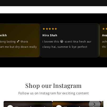
★★★★★
★★★★★
Hira Shah
Anaya Mal
sting 💕 thora
i loveee this 😭 scent itna fresh aur
acha hai ov
 but dry down really
classy hai, summer k liye perfect
thi but fr
Shop our Instagram
Follow us on Instagram for exciting content