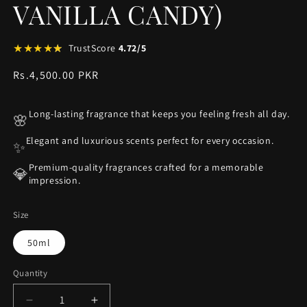
VANILLA CANDY)
★
★
★
★
★
★
TrustScore
4.72/5
Regular
Rs.4,500.00 PKR
price
Long-lasting fragrance that keeps you feeling fresh all day.
🌸
Elegant and luxurious scents perfect for every occasion.
✨
Premium-quality fragrances crafted for a memorable
💎
impression.
Size
50ml
Quantity
Decrease
Increase